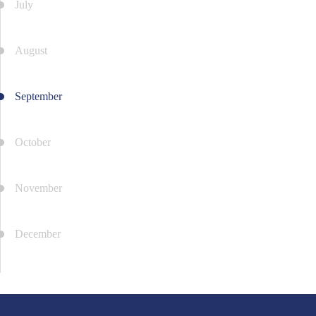
July
August
September
October
November
December