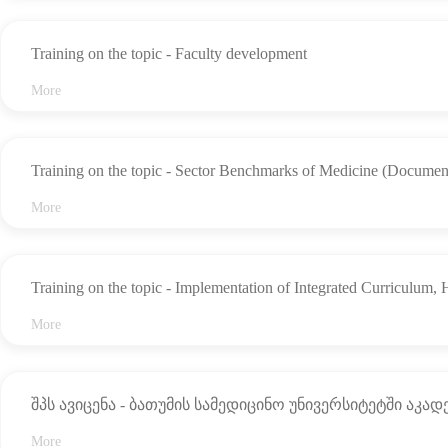
the
Practice
School
(Internship)
Management
of
Program
Training on the topic - Faculty development
Medicine
for
Medical
Academic
More
School
Graduates
Team
Structure,
Management
Quality
Entities,
Assurance
and
Training on the topic - Sector Benchmarks of Medicine (Documen
Personnel
More
Recognition
The
Student
Code
of
Legal
Training on the topic - Implementation of Integrated Curriculum,
Ethics
Guide
More
The
Regulation
Gallery
Rule
for
NEWS
შპს ავიცენა - ბათუმის სამედიცინო უნივერსიტეტში აკა
the
Study
EVENTS
Process
More