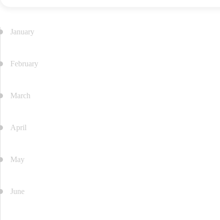
of
Avicenna-
Batumi
January
Medical
University
Career
February
Support
Student
March
Self-
Governance
Sports
April
and
Cultural
Activities
May
June