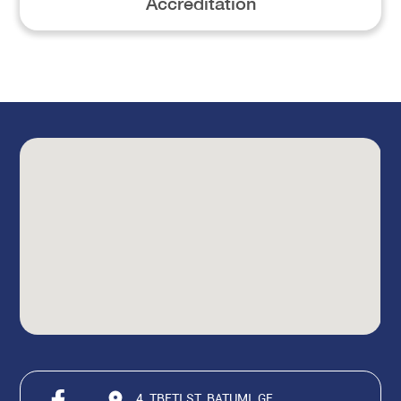
Accreditation
4, TBETI ST, BATUMI, GE