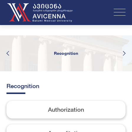
Recognition
Recognition
Authorization