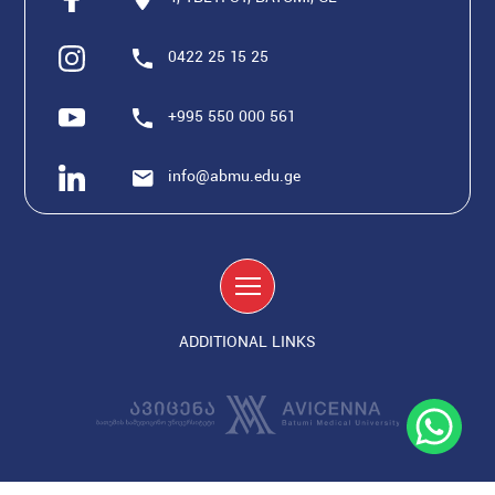
0422 25 15 25
+995 550 000 561
info@abmu.edu.ge
ADDITIONAL LINKS