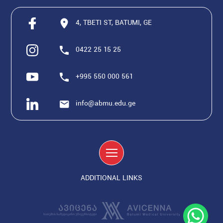
4, TBETI ST, BATUMI, GE
0422 25 15 25
+995 550 000 561
info@abmu.edu.ge
ADDITIONAL LINKS