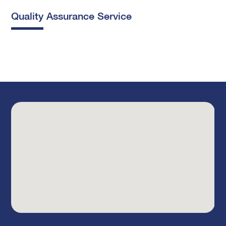
Quality Assurance Service