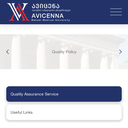
Quality Policy
Quality Assurance Service
Useful Links