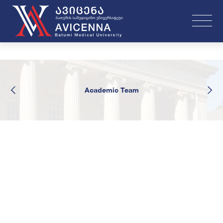
Academic Team