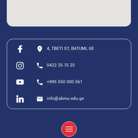
4, TBETI ST, BATUMI, GE
0422 25 15 25
+995 550 000 561
info@abmu.edu.ge