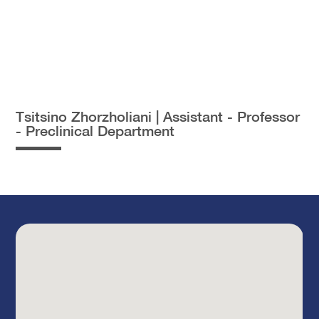
Tsitsino Zhorzholiani | Assistant - Professor
- Preclinical Department