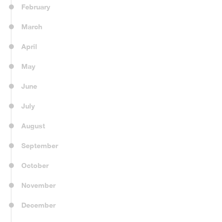
February
March
April
May
June
July
August
September
October
November
December