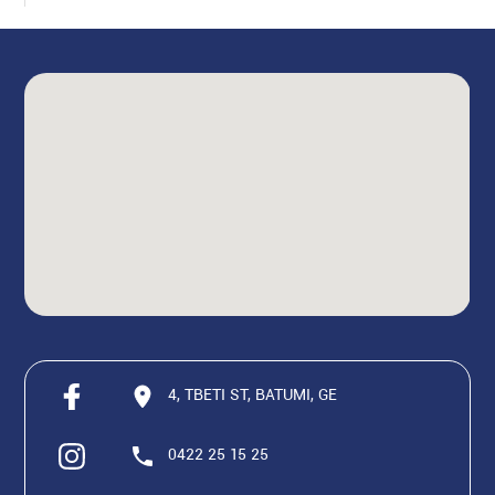
4, TBETI ST, BATUMI, GE
0422 25 15 25