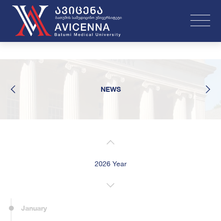
NEWS
2026 Year
January