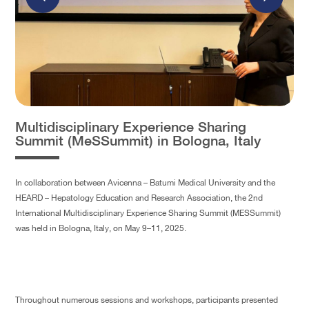
Multidisciplinary Experience Sharing
Summit (MeSSummit) in Bologna, Italy
In collaboration between Avicenna – Batumi Medical University and the
HEARD – Hepatology Education and Research Association, the 2nd
International Multidisciplinary Experience Sharing Summit (MESSummit)
was held in Bologna, Italy, on May 9–11, 2025.
Throughout numerous sessions and workshops, participants presented