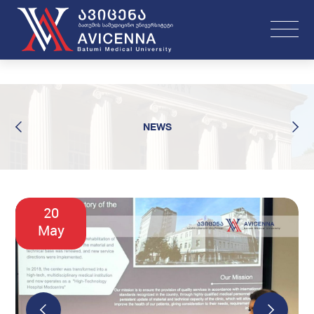
NEWS
20
May