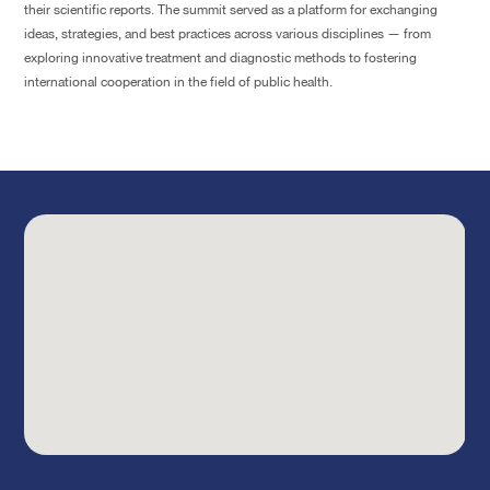
their scientific reports. The summit served as a platform for exchanging
ideas, strategies, and best practices across various disciplines — from
exploring innovative treatment and diagnostic methods to fostering
international cooperation in the field of public health.