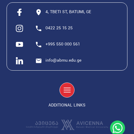
4, TBETI ST, BATUMI, GE
0422 25 15 25
+995 550 000 561
info@abmu.edu.ge
ADDITIONAL LINKS