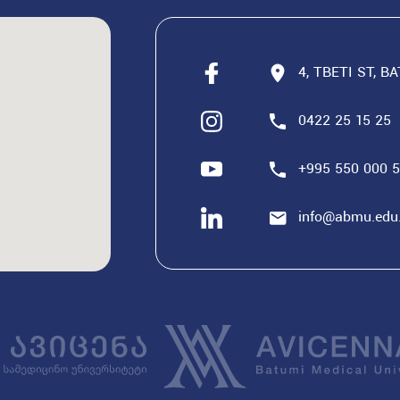
4, TBETI ST, B
0422 25 15 25
+995 550 000 
info@abmu.edu