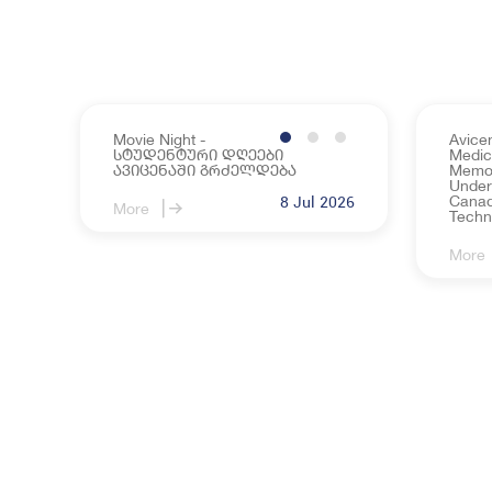
Movie Night -
Avice
სტუდენტური დღეები
Medica
ავიცენაში გრძელდება
Memo
Under
Canadi
8 Jul 2026
More
Techn
More