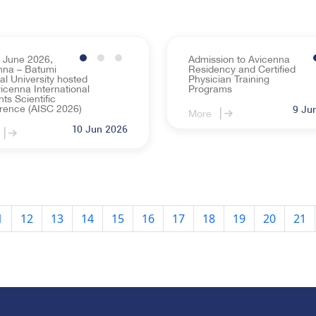
 June 2026,
Admission to Avicenna
nna – Batumi
Residency and Certified
al University hosted
Physician Training
icenna International
Programs
ts Scientific
rence (AISC 2026)
9 Ju
More
10 Jun 2026
1
12
13
14
15
16
17
18
19
20
21