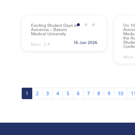
Exciting Student Days at
On 10
Avicenna – Batumi
Avice
Medical University
Medic
the Av
Studen
16 Jun 2026
More
Confe
More
1
2
3
4
5
6
7
8
9
10
1