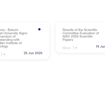
nna - Batumi
Results of the Scientific
l University Signs
Committee Evaluation of
randum of
AISC 2026 Scientific
standing with
Papers
an Institute of
ology
19 Ju
More
26 Jun 2026