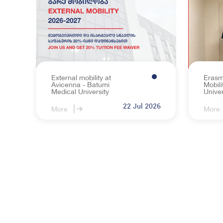
The Regulation 
Career Support
Student Self-G
Sports and Cultu
External mobility at
Erasm
Avicenna - Batumi
Mobili
Medical University
Univer
22 Jul 2026
More
More