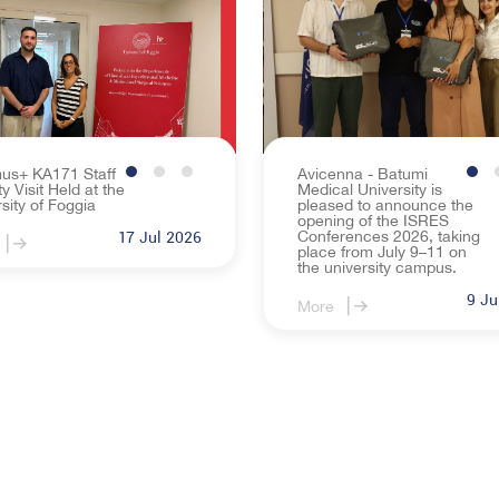
Rule for the Study Process of Avicenna-Batumi Me
Recognition
Legal Guide
overnance
Gallery
ral Activities
NEWS
us+ KA171 Staff
Avicenna - Batumi
ty Visit Held at the
Medical University is
EVENTS
sity of Foggia
pleased to announce the
opening of the ISRES
Conferences 2026, taking
17 Jul 2026
place from July 9–11 on
the university campus.
9 Ju
More