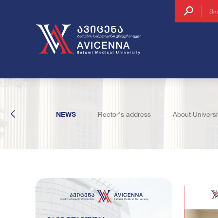
About Batumi
Inter
Why Us
Cont
EVENTS
NEWS
Rector's address
About Universi
How to enroll
Post
Accommodatio
Clin
Regulation of t
School Structur
The Student Co