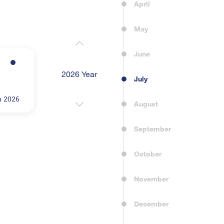
April
May
June
2026 Year
2022 Year
2023 Yea
July
n 2026
August
September
October
November
December