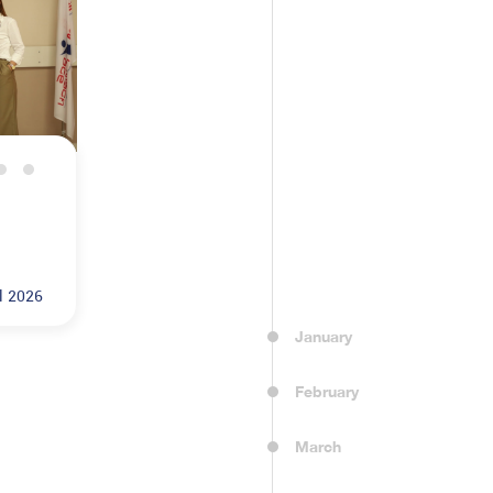
dical University
l 2026
January
February
March