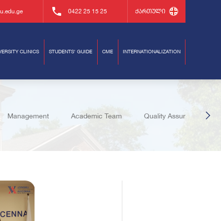
u.edu.ge
0422 25 15 25
ქართული
VERSITY CLINICS
STUDENTS' GUIDE
CME
INTERNATIONALIZATION
Management
Academic Team
Quality Assurance
uates