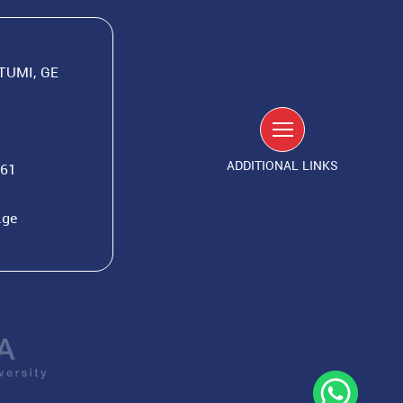
ATUMI, GE
ADDITIONAL LINKS
561
.ge