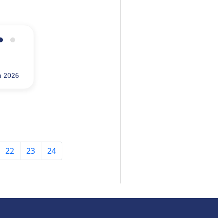
n 2026
22
23
24