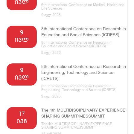
ივლ
6th International Conference on Medical, Health and
Life Sciences
9 ივლ 2026
8th International Conference on Research in
9
Education and Social Sciences (ICRESS)
ივლ
8th International Conference on Research in
Education and Social Sciences (ICRESS)
9 ივლ 2026
8th International Conference on Research in
9
Engineering, Technology and Science
ივლ
(ICRETS)
8th International Conference on Research in
Engineering, Technology and Science (ICRETS)
9 ივლ 2026
The 4th MULTIDISCIPLINARY EXPERIENCE
17
SHARING SUMMIT/MESSUMMIT
ივნ
The 4th MULTIDISCIPLINARY EXPERIENCE
SHARING SUMMIT/MESSUMMIT
17 ივნ 2026