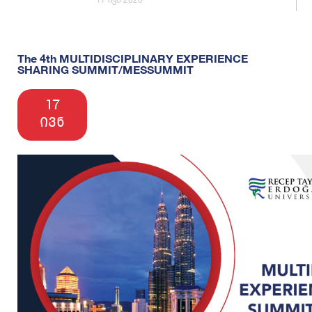
The 4th MULTIDISCIPLINARY EXPERIENCE
SHARING SUMMIT/MESSUMMIT
17
ივნ