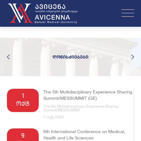
ღონისძიებები
The 5th Multidisciplinary Experience Sharing
1
Summit/MESSUMMIT (GE)
ოქტ
The 5th Multidisciplinary Experience Sharing
Summit/MESSUMMIT
1 ოქტ 2026
6th International Conference on Medical,
9
Health and Life Sciences