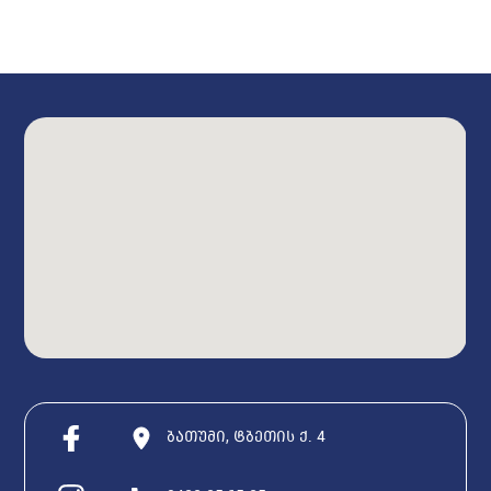
ბათუმი, ტბეთის ქ. 4