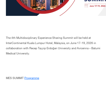
The 4th Multidisciplinary Experience Sharing Summit will be held at
InterContinental Kuala Lumpur Hotel, Malaysia, on June 17-19, 2026 in
collaboration with Recep Tayyip Erdoğan University and Avicenna – Batumi
Medical University.
MES SUMMIT
Programme