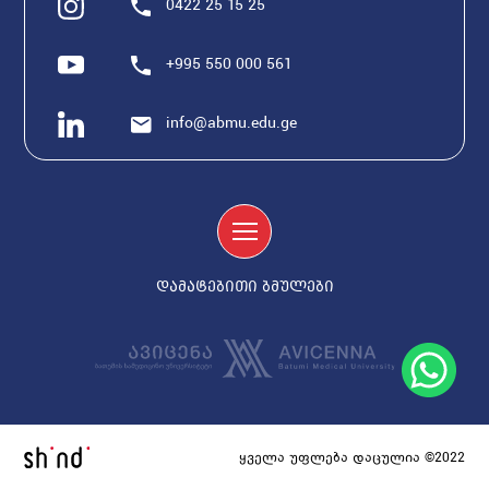
0422 25 15 25
+995 550 000 561
info@abmu.edu.ge
დამატებითი ბმულები
ყველა უფლება დაცულია ©2022